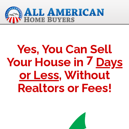
Yes, You Can Sell
7
Your House in
Days
or Less
, Without
Realtors or Fees!