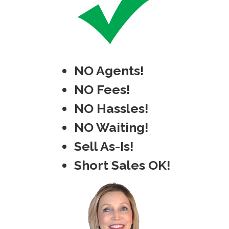
NO Agents!
NO Fees!
NO Hassles!
NO Waiting!
Sell As-Is!
Short Sales OK!