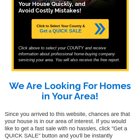
Your House Quickly, and
Avoid Costly Mistakes!
Click to Select Your County &
Get a QUICK SALE
Click above to select your COUNTY and receive
information about professional home-buying company
servicing your area. You will also receive the free report.
We Are Looking For Homes
in Your Area!
Since you arrived to this website, chances are that
your house is in our area of interest. If you would
like to get a fast sale with no hassles, click "Get a
QUICK SALE" button and you'll be instantly