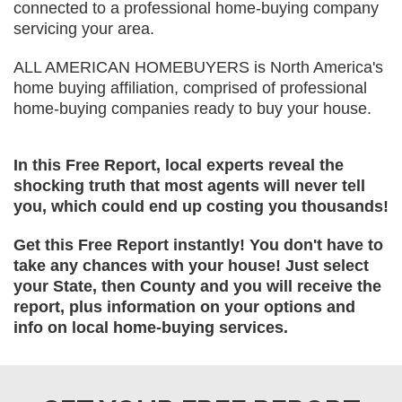
connected to a professional home-buying company
servicing your area.
ALL AMERICAN HOMEBUYERS is North America's
home buying affiliation, comprised of professional
home-buying companies ready to buy your house.
In this Free Report, local experts reveal the
shocking truth that most agents will never tell
you, which could end up costing you thousands!
Get this Free Report instantly! You don't have to
take any chances with your house! Just select
your State, then County and you will receive the
report, plus information on your options and
info on local home-buying services.