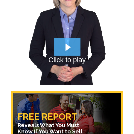
Click to play
FREE REPORT
Reveals What You Must
Know If You Want to Sell